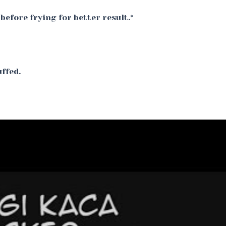
before frying for better result.*
uffed.