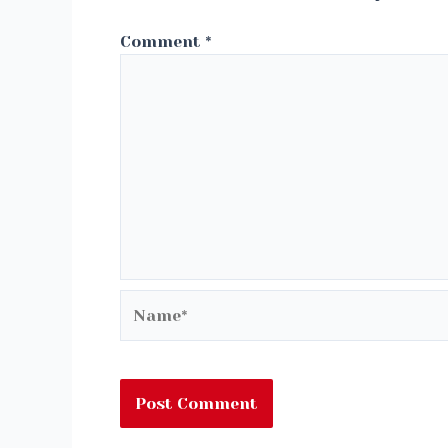
Comment
*
Name*