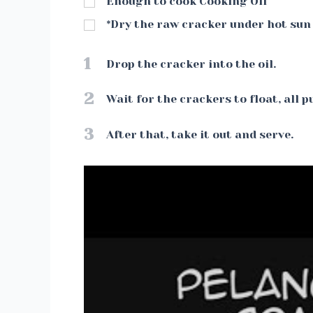
Enough to cook Cooking Oil
*Dry the raw cracker under hot sun 
1
Drop the cracker into the oil.
2
Wait for the crackers to float, all p
3
After that, take it out and serve.