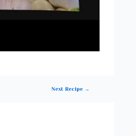
Next Recipe
→