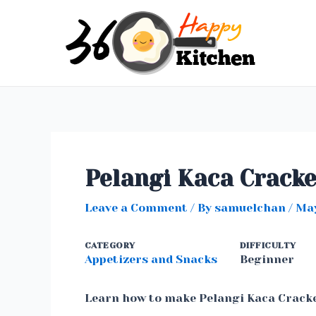
Skip
to
content
Pelangi Kaca Crack
Leave a Comment
/ By
samuelchan
/
May
CATEGORY
DIFFICULTY
Appetizers and Snacks
Beginner
Learn how to make Pelangi Kaca Crack