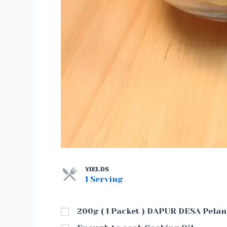
YIELDS
1 Serving
200g ( 1 Packet ) DAPUR DESA Pela