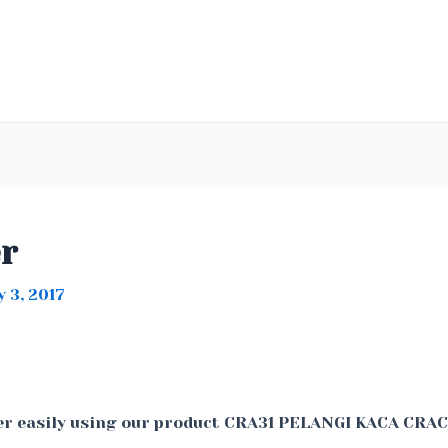
er
 3, 2017
er easily using our product CRA31 PELANGI KACA CRA