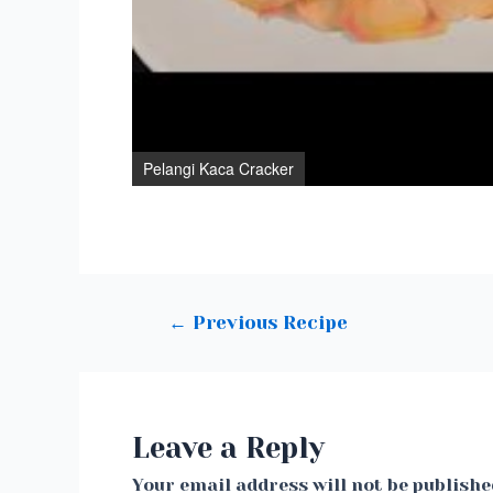
Pelangi Kaca Cracker
Post
←
Previous Recipe
navigation
Leave a Reply
Your email address will not be publishe