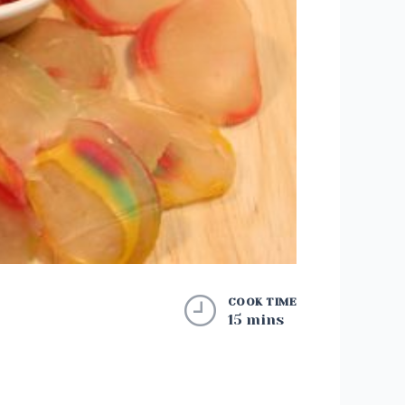
COOK TIME
15 mins