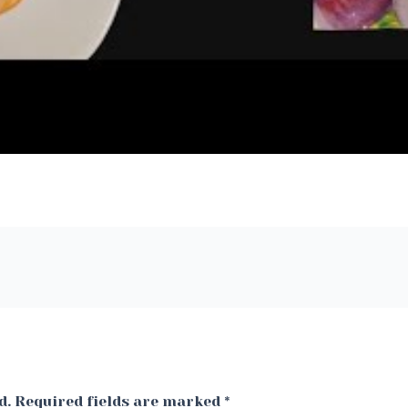
d.
Required fields are marked
*