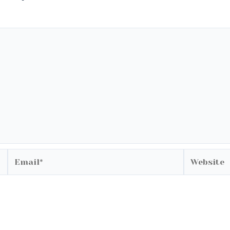
Email*
Website