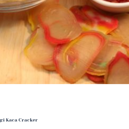
ngi Kaca Cracker