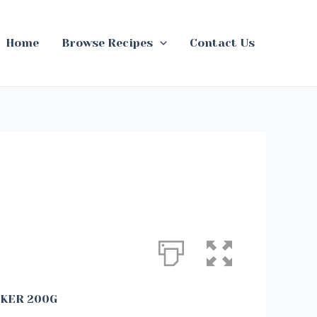
Home
Browse Recipes
Contact Us
CKER 200G