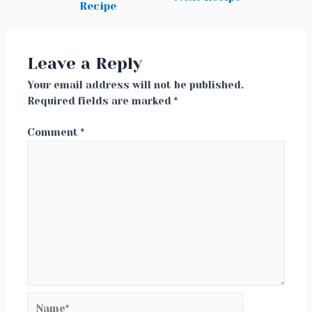
Recipe
navigation
Leave a Reply
Your email address will not be published.
Required fields are marked
*
Comment
*
Name*