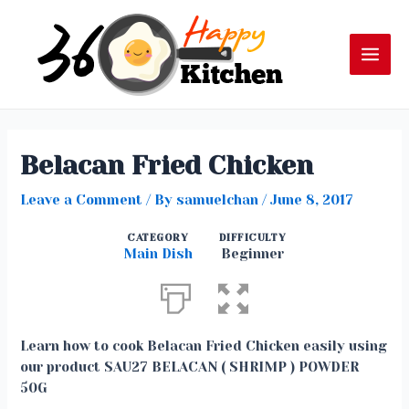
Skip
to
content
Mai
Men
Belacan Fried Chicken
Leave a Comment
/ By
samuelchan
/
June 8, 2017
CATEGORY
DIFFICULTY
Main Dish
Beginner
Learn how to cook Belacan Fried Chicken easily using
our product SAU27 BELACAN ( SHRIMP ) POWDER
50G