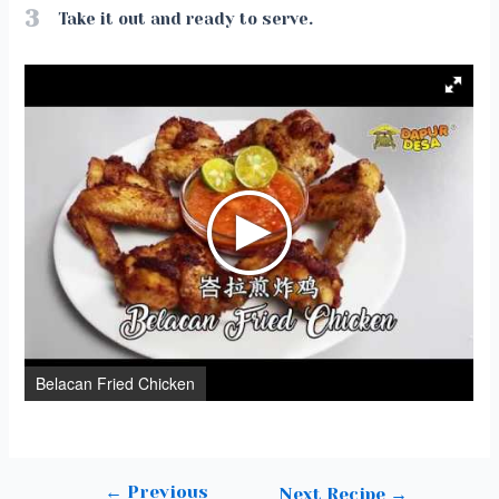
3
Take it out and ready to serve.
Belacan Fried Chicken
←
Previous
Post
Next Recipe
→