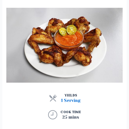
YIELDS
1 Serving
COOK TIME
25 mins