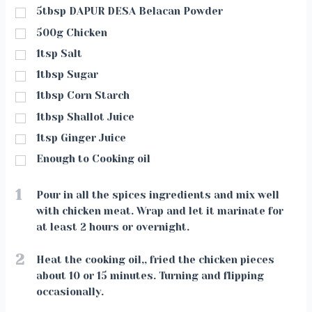
5tbsp DAPUR DESA Belacan Powder
500g Chicken
1tsp Salt
1tbsp Sugar
1tbsp Corn Starch
1tbsp Shallot Juice
1tsp Ginger Juice
Enough to Cooking oil
1
Pour in all the spices ingredients and mix well
with chicken meat. Wrap and let it marinate for
at least 2 hours or overnight.
2
Heat the cooking oil,, fried the chicken pieces
about 10 or 15 minutes. Turning and flipping
occasionally.